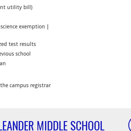
t utility bill)
nscience exemption |
ed test results
evious school
ian
 the campus registrar
LEANDER MIDDLE SCHOOL