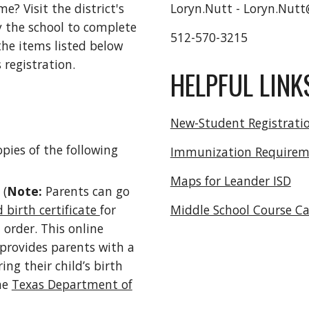
me? Visit the district's
Loryn.Nutt - Loryn.Nutt
 the school to complete
512-570-3215
 the items listed below
 registration.
HELPFUL LINK
New-Student Registrati
pies of the following
Immunization Requirem
Maps for Leander ISD
 (
Note:
Parents can go
d birth certificate
for
Middle School Course C
 order. This online
 provides parents with a
ing their child’s birth
the
Texas Department of