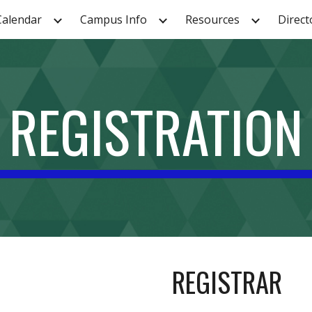
Calendar
Campus Info
Resources
Direct
ip to main content
Skip to navigat
REGISTRATION
REGISTRAR