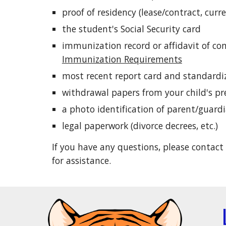
proof of residency (lease/contract, curren
the student's Social Security card
immunization record or affidavit of co
Immunization Requirements
most recent report card and standardiz
withdrawal papers from your child's pr
a photo identification of parent/guard
legal paperwork (divorce decrees, etc.)
If you have any questions, please contact
for assistance.