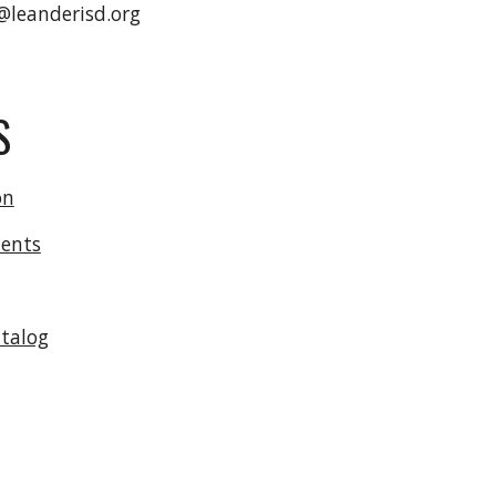
@leanderisd.org
S
on
ents
atalog