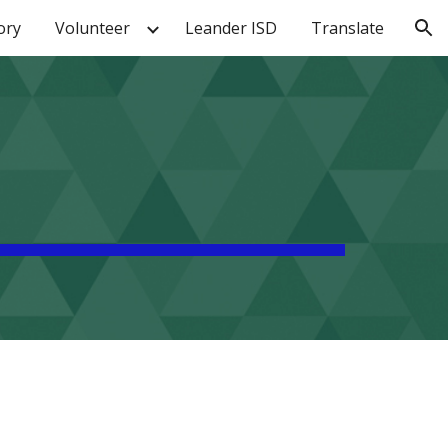
ory
Volunteer
Leander ISD
Translate
ion