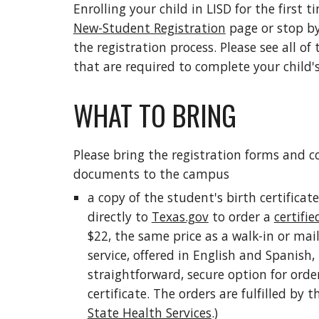
Enrolling your child in LISD for the first ti
New-Student Registration
page or stop by
the registration process. Please see all of
that are required to complete your child's
WHAT TO BRING
Please bring the registration forms and co
documents to the campus
a copy of the student's birth certificate
directly to
Texas.gov
to order a
certifie
$22, the same price as a walk-in or mail
service, offered in English and Spanish,
straightforward, secure option for order
certificate. The orders are fulfilled by 
State Health Services
.)