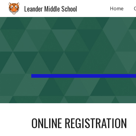
Leander Middle School
Home
Sk
ONLINE REGISTRATION