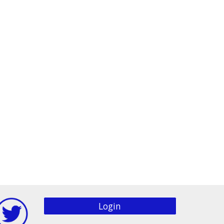
Login